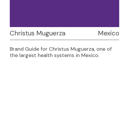
Christus Muguerza
Mexico
Brand Guide for Christus Muguerza, one of
the largest health systems in Mexico.