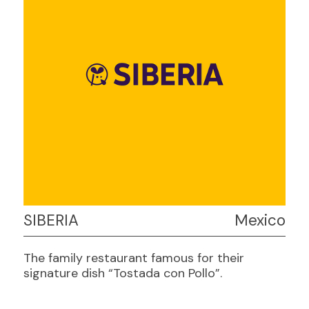
SIBERIA
Mexico
The family restaurant famous for their
signature dish “Tostada con Pollo”.