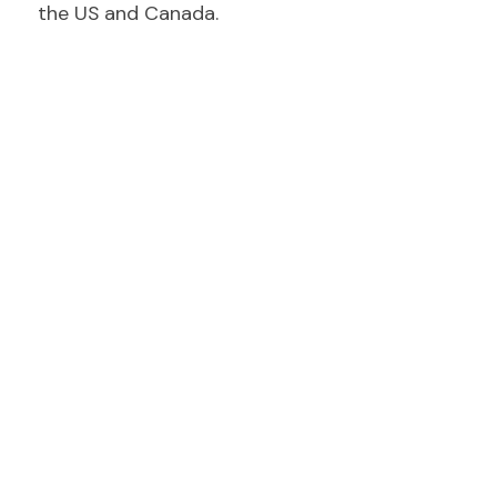
the US and Canada.