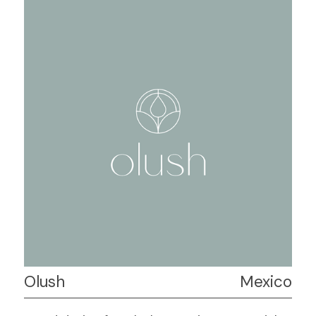
Olush
Mexico