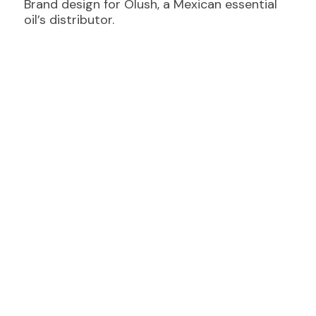
Brand design for Olush, a Mexican essential
oil’s distributor.