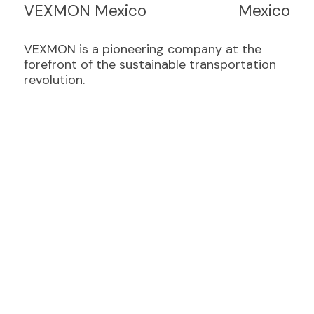
VEXMON Mexico
Mexico
VEXMON is a pioneering company at the
forefront of the sustainable transportation
revolution.