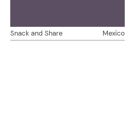
Snack and Share
Mexico