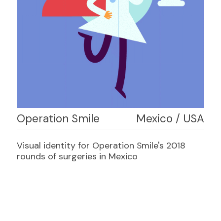
Operation Smile
Mexico / USA
Visual identity for Operation Smile's 2018
rounds of surgeries in Mexico