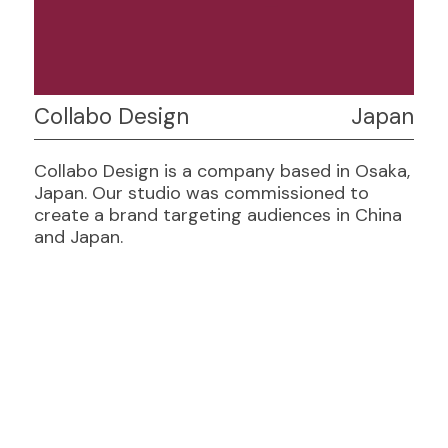
Collabo Design
Japan
Collabo Design is a company based in Osaka,
Japan. Our studio was commissioned to
create a brand targeting audiences in China
and Japan.