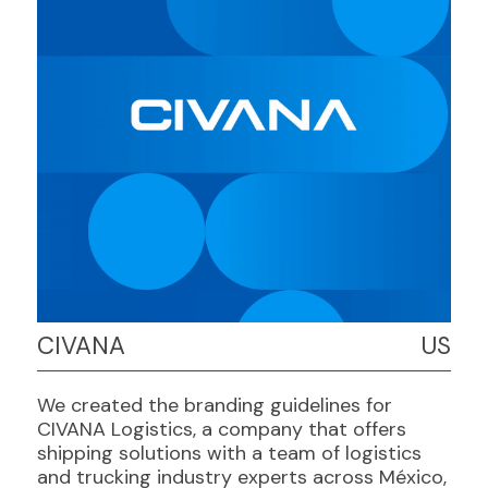
CIVANA
US
We created the branding guidelines for
CIVANA Logistics, a company that offers
shipping solutions with a team of logistics
and trucking industry experts across México,