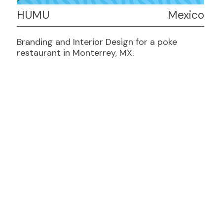
HUMU
Mexico
Branding and Interior Design for a poke
restaurant in Monterrey, MX.