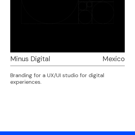
Minus Digital
Mexico
Branding for a UX/UI studio for digital
experiences.