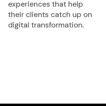
experiences that help
their clients catch up on
digital transformation.