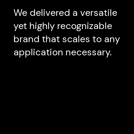
We delivered a versatile
yet highly recognizable
brand that scales to any
application necessary.