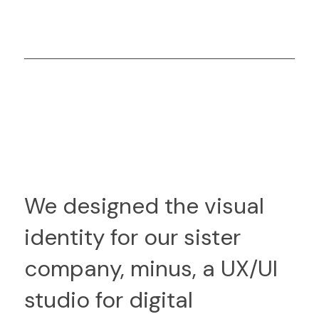
We designed the visual
identity for our sister
company, minus, a UX/UI
studio for digital