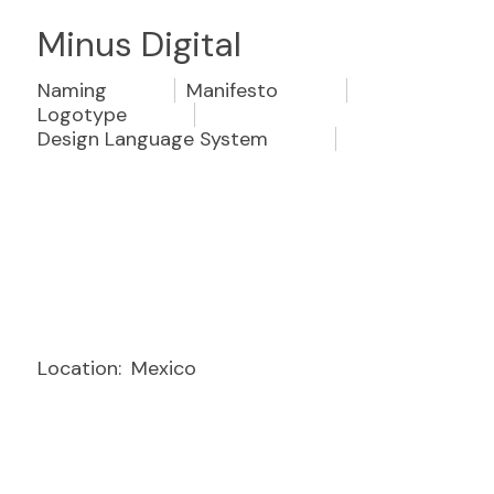
Minus Digital
Naming
Manifesto
Logotype
Design Language System
Location:
Mexico